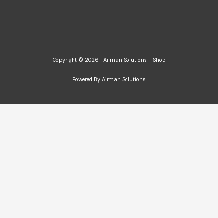
Copyright © 2026 | Airman Solutions - Shop
Powered By Airman Solutions